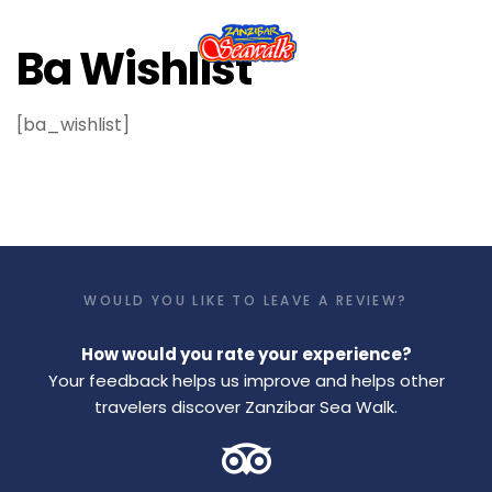
Ba Wishlist
[ba_wishlist]
WOULD YOU LIKE TO LEAVE A REVIEW?
How would you rate your experience?
Your feedback helps us improve and helps other
travelers discover Zanzibar Sea Walk.