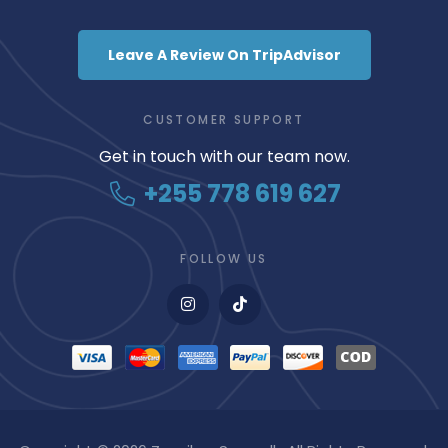
Leave A Review On TripAdvisor
CUSTOMER SUPPORT
Get in touch with our team now.
+255 778 619 627
FOLLOW US