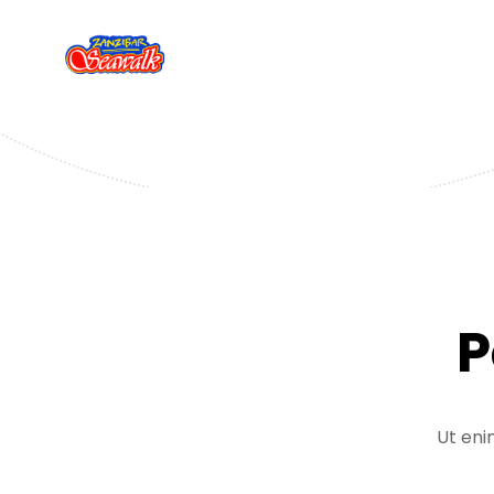
P
Ut eni