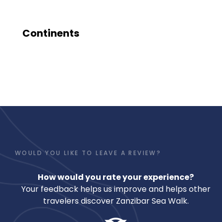
Continents
WOULD YOU LIKE TO LEAVE A REVIEW?
How would you rate your experience?
Your feedback helps us improve and helps other
travelers discover Zanzibar Sea Walk.