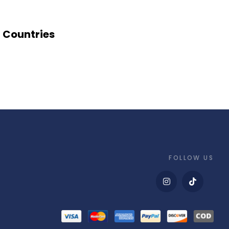
Countries
FOLLOW US