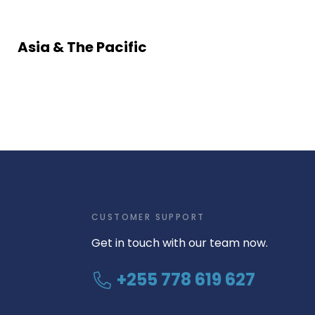
Asia & The Pacific
CUSTOMER SUPPORT
Get in touch with our team now.
+255 778 619 627