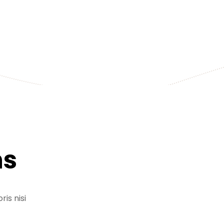
+255 778 619 627
ns
is nisi