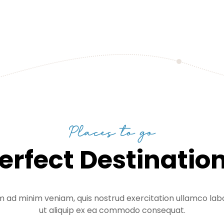
Places to go
erfect Destinatio
m ad minim veniam, quis nostrud exercitation ullamco labor
ut aliquip ex ea commodo consequat.