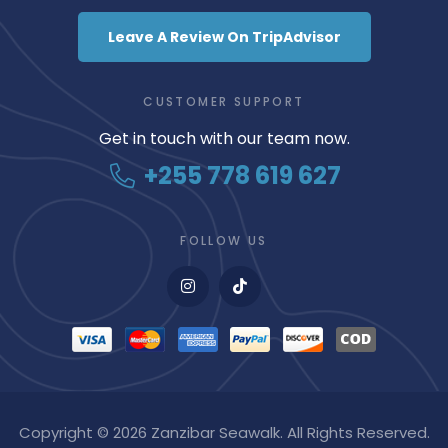
Leave A Review On TripAdvisor
CUSTOMER SUPPORT
Get in touch with our team now.
+255 778 619 627
FOLLOW US
Copyright © 2026 Zanzibar Seawalk. All Rights Reserved.