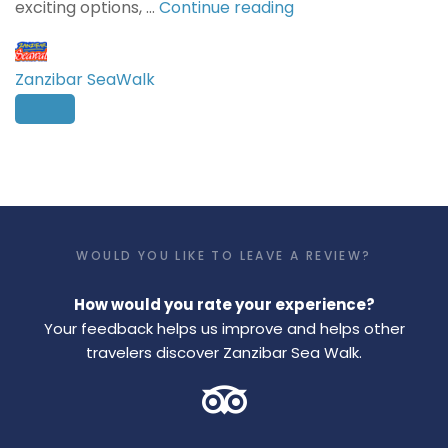
exciting options, …
Continue reading
Zanzibar SeaWalk
WOULD YOU LIKE TO LEAVE A REVIEW?
How would you rate your experience?
Your feedback helps us improve and helps other
travelers discover Zanzibar Sea Walk.