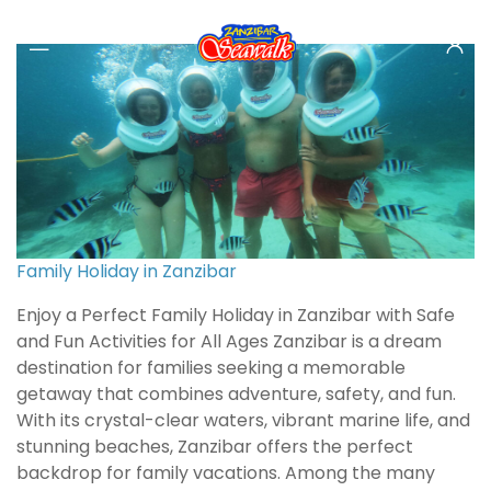
Family Holiday in Zanzibar
Enjoy a Perfect Family Holiday in Zanzibar with Safe
and Fun Activities for All Ages Zanzibar is a dream
destination for families seeking a memorable
getaway that combines adventure, safety, and fun.
With its crystal-clear waters, vibrant marine life, and
stunning beaches, Zanzibar offers the perfect
backdrop for family vacations. Among the many