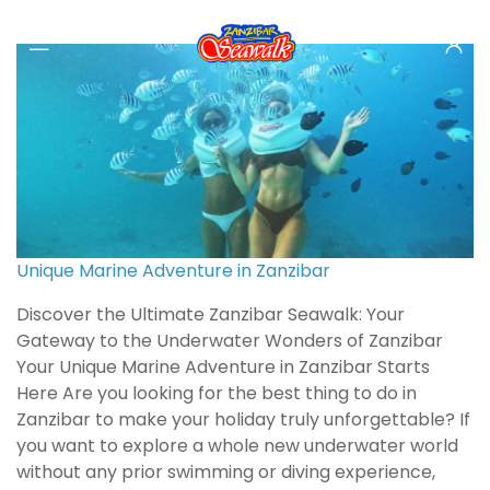
Unique Marine Adventure in Zanzibar
Discover the Ultimate Zanzibar Seawalk: Your
Gateway to the Underwater Wonders of Zanzibar
Your Unique Marine Adventure in Zanzibar Starts
Here Are you looking for the best thing to do in
Zanzibar to make your holiday truly unforgettable? If
you want to explore a whole new underwater world
without any prior swimming or diving experience,