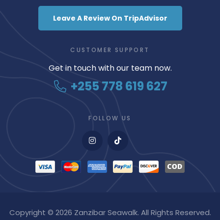
Leave A Review On TripAdvisor
CUSTOMER SUPPORT
Get in touch with our team now.
+255 778 619 627
FOLLOW US
Copyright © 2026 Zanzibar Seawalk. All Rights Reserved.