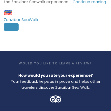
the Zanzibar Seawalk experience …
Continue reading
Zanzibar SeaWalk
WOULD YOU LIKE TO LEAVE A REVIEW?
How would you rate your experience?
Your feedback helps us improve and helps other
travelers discover Zanzibar Sea Walk.