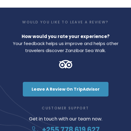
WOULD YOU LIKE TO LEAVE A REVIEW?
How would you rate your experience?
Your feedback helps us improve and helps other
travelers discover Zanzibar Sea Walk.
Leave A Review On TripAdvisor
CUSTOMER SUPPORT
Get in touch with our team now.
+255 778 619 627