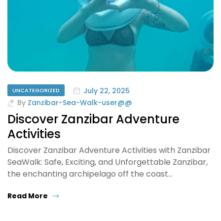
July 22, 2025
UNCATEGORIZED
By
Zanzibar-Sea-Walk-user@@
Discover Zanzibar Adventure
Activities
Discover Zanzibar Adventure Activities with Zanzibar
SeaWalk: Safe, Exciting, and Unforgettable Zanzibar,
the enchanting archipelago off the coast…
Read More