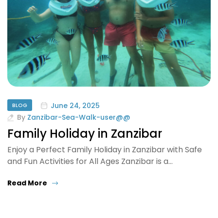
June 24, 2025
BLOG
By
Zanzibar-Sea-Walk-user@@
Family Holiday in Zanzibar
Enjoy a Perfect Family Holiday in Zanzibar with Safe
and Fun Activities for All Ages Zanzibar is a…
Read More