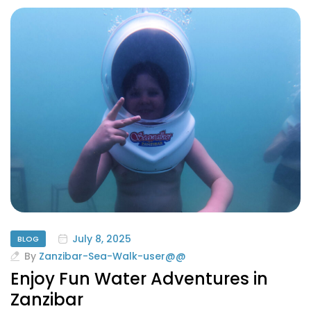
July 8, 2025
BLOG
By
Zanzibar-Sea-Walk-user@@
Enjoy Fun Water Adventures in
Zanzibar