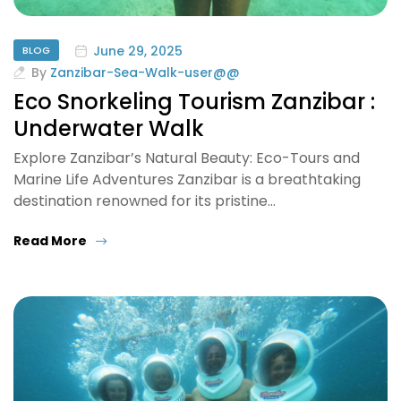
June 29, 2025
BLOG
By
Zanzibar-Sea-Walk-user@@
Eco Snorkeling Tourism Zanzibar :
Underwater Walk
Explore Zanzibar’s Natural Beauty: Eco-Tours and
Marine Life Adventures Zanzibar is a breathtaking
destination renowned for its pristine…
Read More