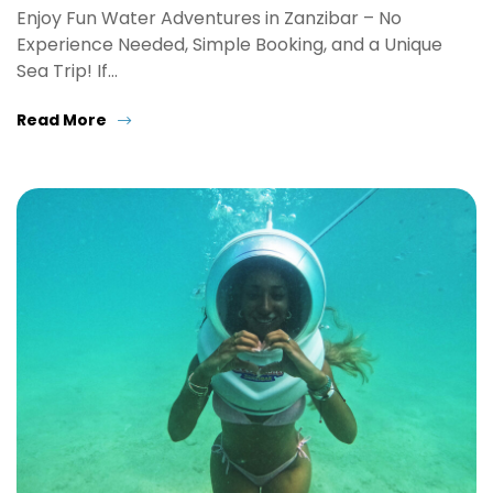
Enjoy Fun Water Adventures in Zanzibar – No
Experience Needed, Simple Booking, and a Unique
Sea Trip! If…
Read More