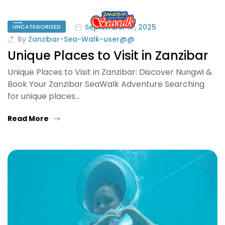
September 17, 2025
UNCATEGORIZED
By
Zanzibar-Sea-Walk-user@@
Unique Places to Visit in Zanzibar
Unique Places to Visit in Zanzibar: Discover Nungwi &
Book Your Zanzibar SeaWalk Adventure Searching
for unique places…
Read More