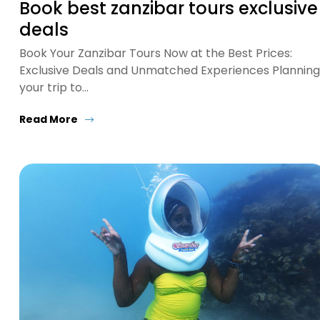
Book best zanzibar tours exclusive
deals
Book Your Zanzibar Tours Now at the Best Prices:
Exclusive Deals and Unmatched Experiences Planning
your trip to…
Read More