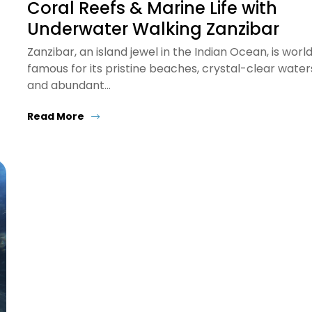
Coral Reefs & Marine Life with
Underwater Walking Zanzibar
Zanzibar, an island jewel in the Indian Ocean, is worl
famous for its pristine beaches, crystal-clear water
and abundant…
Read More