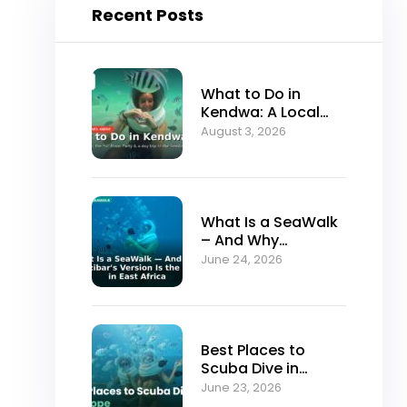
Recent Posts
What to Do in
Kendwa: A Local
Guide to Zanzibar’s
August 3, 2026
Best Sunset Beach
What Is a SeaWalk
– And Why
Zanzibar’s Version
June 24, 2026
Is the Best in East
Africa
Best Places to
Scuba Dive in
Europe (And Why
June 23, 2026
Serious Divers