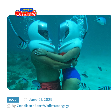
June 21, 2025
BLOG
By
Zanzibar-Sea-Walk-user@@