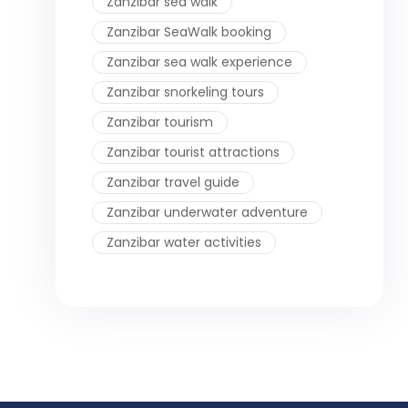
Zanzibar sea walk
Zanzibar SeaWalk booking
Zanzibar sea walk experience
Zanzibar snorkeling tours
Zanzibar tourism
Zanzibar tourist attractions
Zanzibar travel guide
Zanzibar underwater adventure
Zanzibar water activities