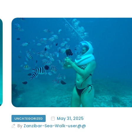
May 31, 2025
UNCATEGORIZED
By
Zanzibar-Sea-Walk-user@@