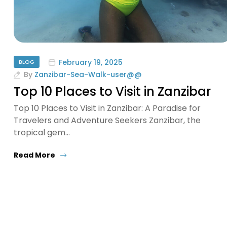
February 19, 2025
BLOG
By
Zanzibar-Sea-Walk-user@@
Top 10 Places to Visit in Zanzibar
Top 10 Places to Visit in Zanzibar: A Paradise for
Travelers and Adventure Seekers Zanzibar, the
tropical gem…
Read More