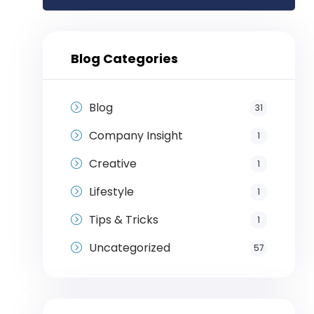
Blog Categories
Blog
31
Company Insight
1
Creative
1
Lifestyle
1
Tips & Tricks
1
Uncategorized
57