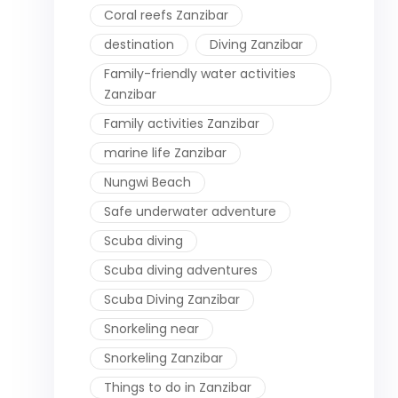
Coral reefs Zanzibar
destination
Diving Zanzibar
Family-friendly water activities
Zanzibar
Family activities Zanzibar
marine life Zanzibar
Nungwi Beach
Safe underwater adventure
Scuba diving
Scuba diving adventures
Scuba Diving Zanzibar
Snorkeling near
Snorkeling Zanzibar
Things to do in Zanzibar