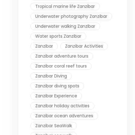
Tropical marine life Zanzibar
Underwater photography Zanzibar
Underwater walking Zanzibar
Water sports Zanzibar
Zanzibar
Zanzibar Activities
Zanzibar adventure tours
Zanzibar coral reef tours
Zanzibar Diving
Zanzibar diving spots
Zanzibar Experience
Zanzibar holiday activities
Zanzibar ocean adventures
Zanzibar SeaWalk