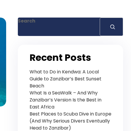
+255 778 619 627
Search
Recent Posts
What to Do in Kendwa: A Local
Guide to Zanzibar’s Best Sunset
Beach
What Is a SeaWalk – And Why
Zanzibar’s Version Is the Best in
East Africa
Best Places to Scuba Dive in Europe
(And Why Serious Divers Eventually
Head to Zanzibar)