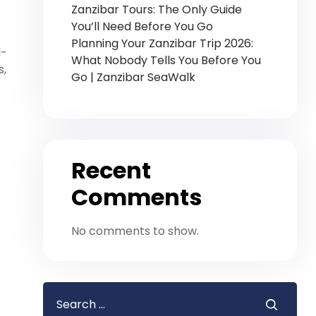
Zanzibar Tours: The Only Guide
You’ll Need Before You Go
Planning Your Zanzibar Trip 2026:
d-
What Nobody Tells You Before You
s,
Go | Zanzibar SeaWalk
Recent
Comments
No comments to show.