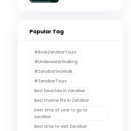
Eventually Head to
Zanzibar)
Popular Tag
#BookZanzibarTours
#UnderwaterWalking
#ZanzibarSeaWalk
#ZanzibarTours
Best beaches in Zanzibar
Best marine life in Zanzibar
best time of year to go to
zanzibar
Best time to visit Zanzibar