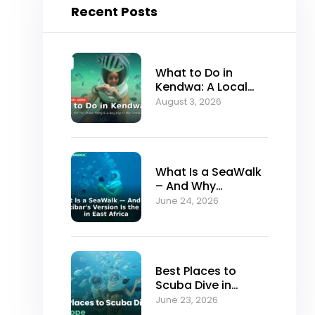
Recent Posts
What to Do in
Kendwa: A Local
Guide to Zanzibar’s
August 3, 2026
Best Sunset Beach
What Is a SeaWalk
– And Why
Zanzibar’s Version
June 24, 2026
Is the Best in East
Africa
Best Places to
Scuba Dive in
Europe (And Why
June 23, 2026
Serious Divers