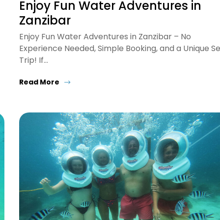
Enjoy Fun Water Adventures in
Zanzibar
Enjoy Fun Water Adventures in Zanzibar – No
Experience Needed, Simple Booking, and a Unique S
Trip! If…
Read More