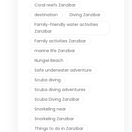
Coral reefs Zanzibar
destination
Diving Zanzibar
Family-friendly water activities
Zanzibar
Family activities Zanzibar
marine life Zanzibar
Nungwi Beach
Safe underwater adventure
Scuba diving
Scuba diving adventures
Scuba Diving Zanzibar
Snorkeling near
Snorkeling Zanzibar
Things to do in Zanzibar