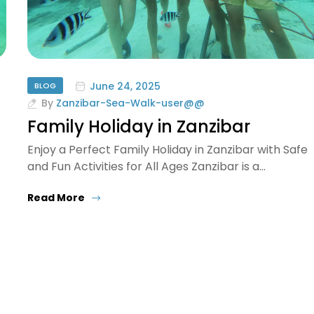
June 24, 2025
BLOG
By
Zanzibar-Sea-Walk-user@@
Family Holiday in Zanzibar
Enjoy a Perfect Family Holiday in Zanzibar with Safe
and Fun Activities for All Ages Zanzibar is a…
Read More