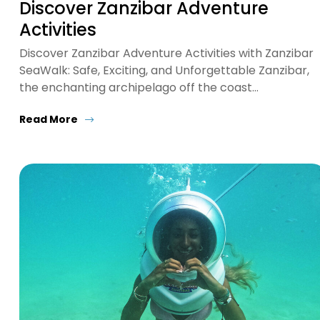
Discover Zanzibar Adventure
Activities
Discover Zanzibar Adventure Activities with Zanzibar
SeaWalk: Safe, Exciting, and Unforgettable Zanzibar,
the enchanting archipelago off the coast…
Read More