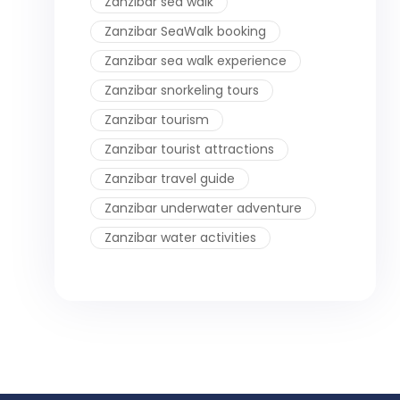
Zanzibar sea walk
Zanzibar SeaWalk booking
Zanzibar sea walk experience
Zanzibar snorkeling tours
Zanzibar tourism
Zanzibar tourist attractions
Zanzibar travel guide
Zanzibar underwater adventure
Zanzibar water activities