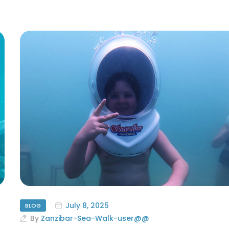
July 8, 2025
BLOG
By
Zanzibar-Sea-Walk-user@@