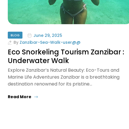
June 29, 2025
BLOG
By
Zanzibar-Sea-Walk-user@@
Eco Snorkeling Tourism Zanzibar :
Underwater Walk
Explore Zanzibar’s Natural Beauty: Eco-Tours and
Marine Life Adventures Zanzibar is a breathtaking
destination renowned for its pristine…
Read More