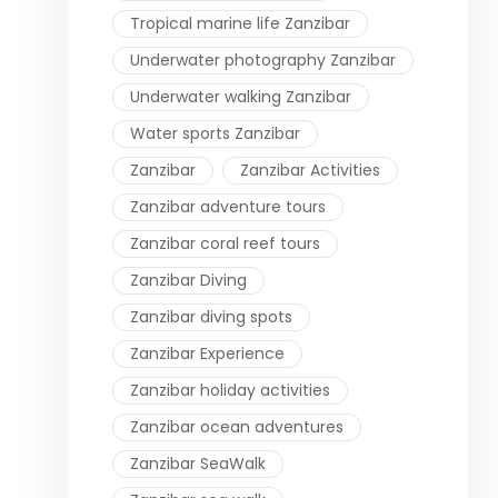
Tropical marine life Zanzibar
Underwater photography Zanzibar
Underwater walking Zanzibar
Water sports Zanzibar
Zanzibar
Zanzibar Activities
Zanzibar adventure tours
Zanzibar coral reef tours
Zanzibar Diving
Zanzibar diving spots
Zanzibar Experience
Zanzibar holiday activities
Zanzibar ocean adventures
Zanzibar SeaWalk