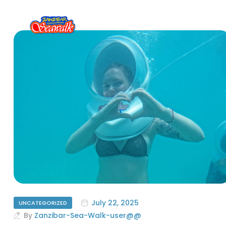
July 22, 2025
UNCATEGORIZED
By
Zanzibar-Sea-Walk-user@@