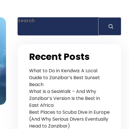
+255 778 619 627
Search
Recent Posts
What to Do in Kendwa: A Local
Guide to Zanzibar’s Best Sunset
Beach
What Is a SeaWalk – And Why
Zanzibar’s Version Is the Best in
East Africa
Best Places to Scuba Dive in Europe
(And Why Serious Divers Eventually
Head to Zanzibar)