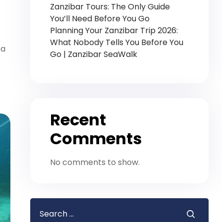
Zanzibar Tours: The Only Guide
You’ll Need Before You Go
Planning Your Zanzibar Trip 2026:
What Nobody Tells You Before You
ea
Go | Zanzibar SeaWalk
Recent
Comments
No comments to show.