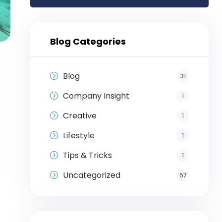
Blog Categories
Blog
31
Company Insight
1
Creative
1
Lifestyle
1
Tips & Tricks
1
Uncategorized
57