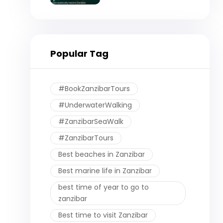
Eventually Head to
Zanzibar)
Popular Tag
#BookZanzibarTours
#UnderwaterWalking
#ZanzibarSeaWalk
#ZanzibarTours
Best beaches in Zanzibar
Best marine life in Zanzibar
best time of year to go to
zanzibar
Best time to visit Zanzibar