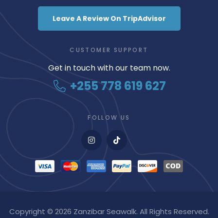
Leave A Review On TripAdvisor
CUSTOMER SUPPORT
Get in touch with our team now.
+255 778 619 627
FOLLOW US
Copyright © 2026 Zanzibar Seawalk. All Rights Reserved.