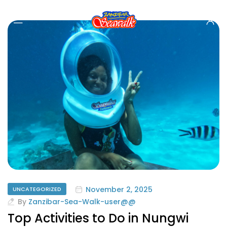
November 2, 2025
UNCATEGORIZED
By
Zanzibar-Sea-Walk-user@@
Top Activities to Do in Nungwi