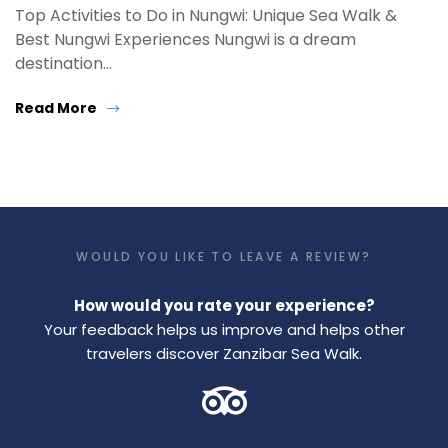
Top Activities to Do in Nungwi: Unique Sea Walk &
Best Nungwi Experiences Nungwi is a dream
destination…
Read More
WOULD YOU LIKE TO LEAVE A REVIEW?
How would you rate your experience?
Your feedback helps us improve and helps other
travelers discover Zanzibar Sea Walk.