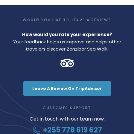
WOULD YOU LIKE TO LEAVE A REVIEW?
How would you rate your experience?
Your feedback helps us improve and helps other
travelers discover Zanzibar Sea Walk.
Leave A Review On TripAdvisor
CUSTOMER SUPPORT
Get in touch with our team now.
+255 778 619 627