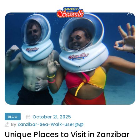
October 21, 2025
BLOG
By
Zanzibar-Sea-Walk-user@@
Unique Places to Visit in Zanzibar