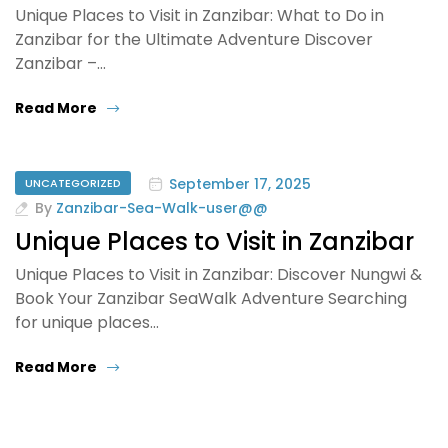
Unique Places to Visit in Zanzibar: What to Do in
Zanzibar for the Ultimate Adventure Discover
Zanzibar –…
Read More
September 17, 2025
UNCATEGORIZED
By
Zanzibar-Sea-Walk-user@@
Unique Places to Visit in Zanzibar
Unique Places to Visit in Zanzibar: Discover Nungwi &
Book Your Zanzibar SeaWalk Adventure Searching
for unique places…
Read More