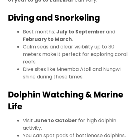
Diving and Snorkeling
Best months:
July to September
and
February to March
.
Calm seas and clear visibility up to 30
meters make it perfect for exploring coral
reefs.
Dive sites like Mnemba Atoll and Nungwi
shine during these times.
Dolphin Watching & Marine
Life
Visit
June to October
for high dolphin
activity.
You can spot pods of bottlenose dolphins,