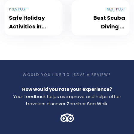
PREV POST
NEXT POST
Safe Holiday
Best Scuba
Activities in
Diving in
Zanzibar
Zanzibar with
Zanzibar
SeaWalk
Discover It
WOULD YOU LIKE TO LEAVE A REVIEW?
How would you rate your experience?
Your feedback helps us improve and helps other
travelers discover Zanzibar Sea Walk.