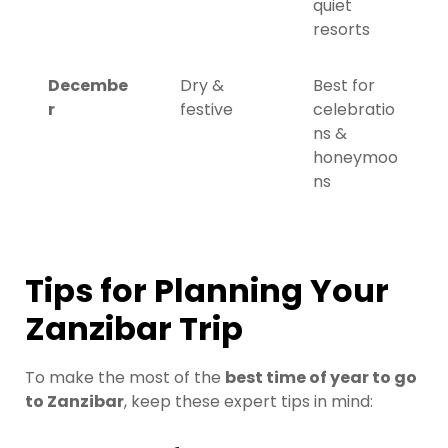
quiet
resorts
Decembe
Dry &
Best for
r
festive
celebratio
ns &
honeymoo
ns
Tips for Planning Your
Zanzibar Trip
To make the most of the
best time of year to go
to Zanzibar
, keep these expert tips in mind: