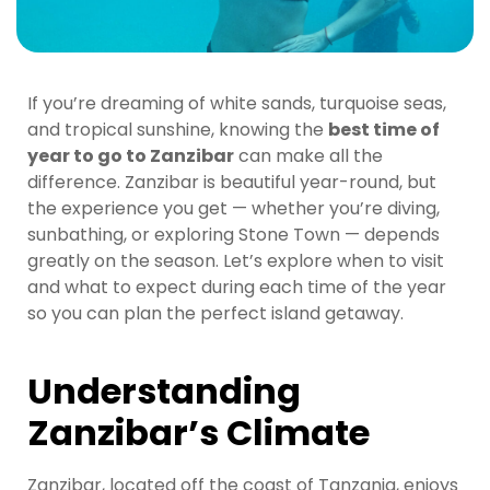
If you’re dreaming of white sands, turquoise seas,
and tropical sunshine, knowing the
best time of
year to go to Zanzibar
can make all the
difference. Zanzibar is beautiful year-round, but
the experience you get — whether you’re diving,
sunbathing, or exploring Stone Town — depends
greatly on the season. Let’s explore when to visit
and what to expect during each time of the year
so you can plan the perfect island getaway.
Understanding
Zanzibar’s Climate
Zanzibar, located off the coast of Tanzania, enjoys