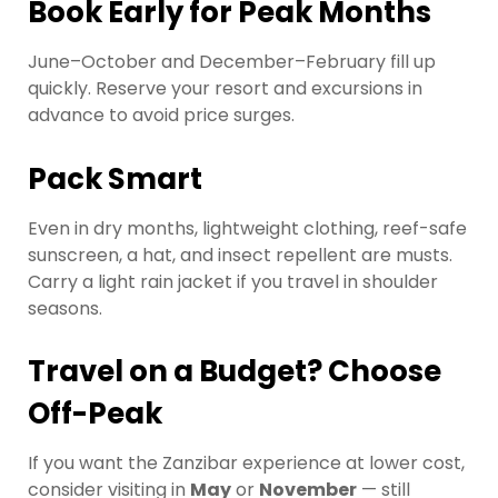
Book Early for Peak Months
June–October and December–February fill up
quickly. Reserve your resort and excursions in
advance to avoid price surges.
Pack Smart
Even in dry months, lightweight clothing, reef-safe
sunscreen, a hat, and insect repellent are musts.
Carry a light rain jacket if you travel in shoulder
seasons.
Travel on a Budget? Choose
Off-Peak
If you want the Zanzibar experience at lower cost,
consider visiting in
May
or
November
— still