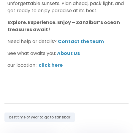
unforgettable sunsets. Plan ahead, pack light, and
get ready to enjoy paradise at its best.
Explore. Experience. Enjoy – Zanzibar’s ocean
treasures await!
Need help or details?
Contact the team
See what awaits you:
About Us
our location :
click here
Tag:
best time of year to go to zanzibar