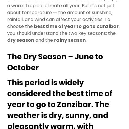
a warm tropical climate all year. But it’s not just
about temperature — the amount of sunshine,
rainfall, and wind can affect your activities. To
choose the
best time of year to go to Zanzibar
,
you should understand the two key seasons: the
dry season
and the
rainy season
.
The Dry Season – June to
October
This period is widely
considered the
best time of
year to go to Zanzibar
. The
weather is dry, sunny, and
pleasantly warm, with