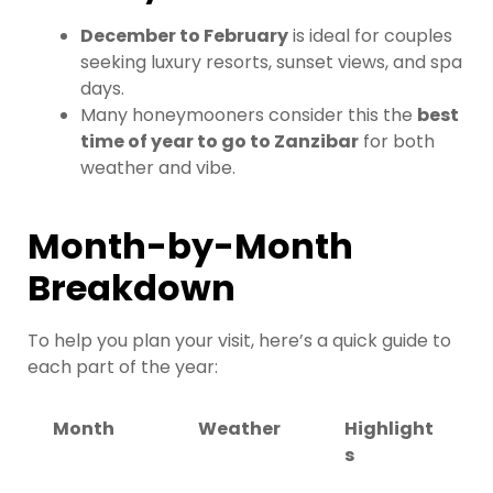
December to February
is ideal for couples
seeking luxury resorts, sunset views, and spa
days.
Many honeymooners consider this the
best
time of year to go to Zanzibar
for both
weather and vibe.
Month-by-Month
Breakdown
To help you plan your visit, here’s a quick guide to
each part of the year:
Month
Weather
Highlight
s