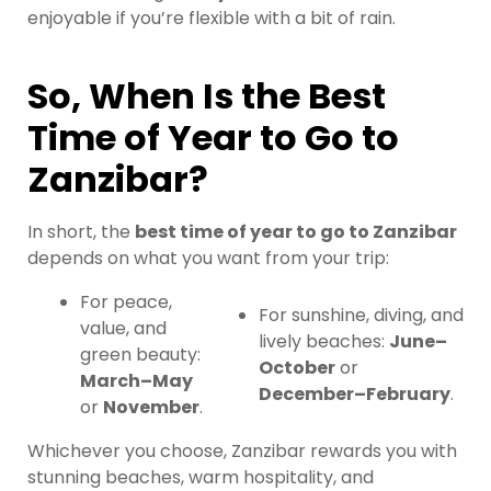
enjoyable if you’re flexible with a bit of rain.
So, When Is the Best
Time of Year to Go to
Zanzibar?
In short, the
best time of year to go to Zanzibar
depends on what you want from your trip:
For peace,
For sunshine, diving, and
value, and
lively beaches:
June–
green beauty:
October
or
March–May
December–February
.
or
November
.
Whichever you choose, Zanzibar rewards you with
stunning beaches, warm hospitality, and