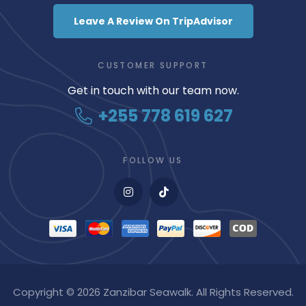
Leave A Review On TripAdvisor
CUSTOMER SUPPORT
Get in touch with our team now.
+255 778 619 627
FOLLOW US
Copyright © 2026 Zanzibar Seawalk. All Rights Reserved.