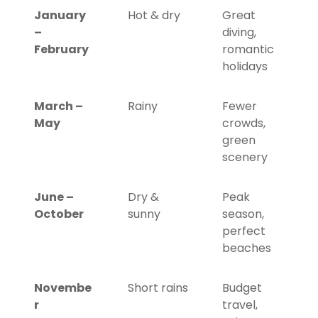
January
Hot & dry
Great
–
diving,
February
romantic
holidays
March –
Rainy
Fewer
May
crowds,
green
scenery
June –
Dry &
Peak
October
sunny
season,
perfect
beaches
Novembe
Short rains
Budget
r
travel,