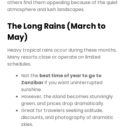
others find them appealing because of the quiet
atmosphere and lush landscapes.
The Long Rains (March to
May)
Heavy tropical rains occur during these months.
Many resorts close or operate on limited
schedules.
Not the
best time of year to go to
Zanzibar
if you want uninterrupted
sunshine.
However, the island becomes stunningly
green, and prices drop dramatically.
Great for travelers seeking solitude,
discounts, and photography of dramatic
skies.