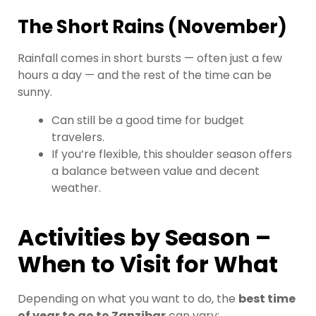
The Short Rains (November)
Rainfall comes in short bursts — often just a few
hours a day — and the rest of the time can be
sunny.
Can still be a good time for budget
travelers.
If you’re flexible, this shoulder season offers
a balance between value and decent
weather.
Activities by Season –
When to Visit for What
Depending on what you want to do, the
best time
of year to go to Zanzibar
can vary: