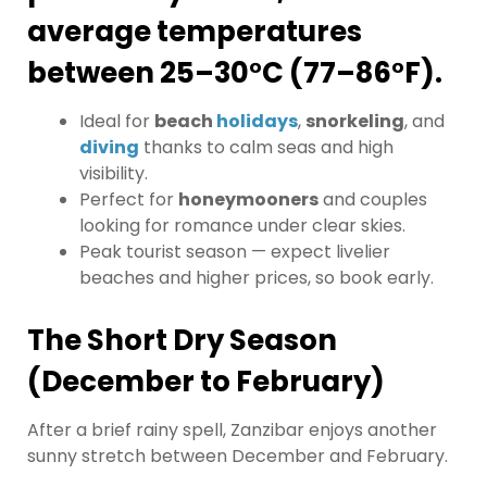
average temperatures
between 25–30°C (77–86°F).
Ideal for
beach
holidays
,
snorkeling
, and
diving
thanks to calm seas and high
visibility.
Perfect for
honeymooners
and couples
looking for romance under clear skies.
Peak tourist season — expect livelier
beaches and higher prices, so book early.
The Short Dry Season
(December to February)
After a brief rainy spell, Zanzibar enjoys another
sunny stretch between December and February.