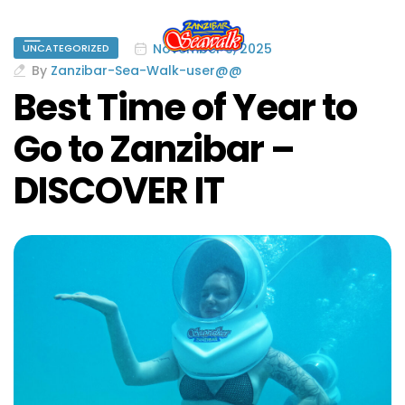
November 9, 2025
UNCATEGORIZED
By
Zanzibar-Sea-Walk-user@@
Best Time of Year to
Go to Zanzibar –
DISCOVER IT