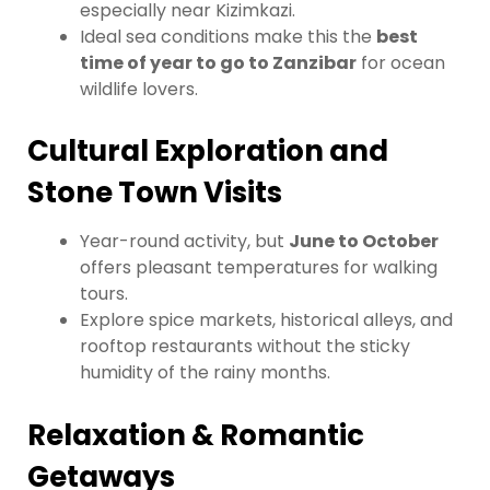
especially near Kizimkazi.
Ideal sea conditions make this the
best
time of year to go to Zanzibar
for ocean
wildlife lovers.
Cultural Exploration and
Stone Town Visits
Year-round activity, but
June to October
offers pleasant temperatures for walking
tours.
Explore spice markets, historical alleys, and
rooftop restaurants without the sticky
humidity of the rainy months.
Relaxation & Romantic
Getaways