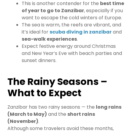
This is another contender for the
best time
of year to go to Zanzibar
, especially if you
want to escape the cold winters of Europe.
The sea is warm, the reefs are vibrant, and
it’s ideal for
scuba diving in zanzibar
and
sea-walk experiences
.
Expect festive energy around Christmas
and New Year’s Eve with beach parties and
sunset dinners.
The Rainy Seasons –
What to Expect
Zanzibar has two rainy seasons — the
long rains
(March to May)
and the
short rains
(November)
.
Although some travelers avoid these months,