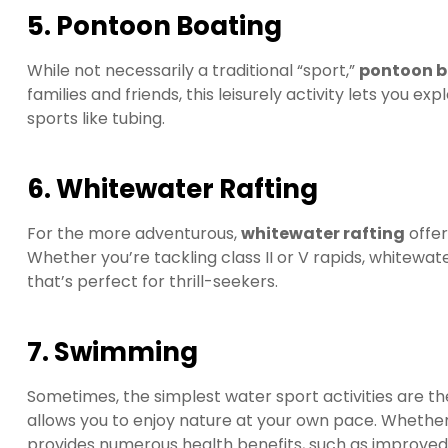
5. Pontoon Boating
While not necessarily a traditional “sport,”
pontoon b
families and friends, this leisurely activity lets you e
sports like tubing.
6. Whitewater Rafting
For the more adventurous,
whitewater rafting
offer
Whether you’re tackling class II or V rapids, whitewate
that’s perfect for thrill-seekers.
7. Swimming
Sometimes, the simplest water sport activities are t
allows you to enjoy nature at your own pace. Whether
provides numerous health benefits, such as improved ca