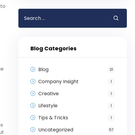
 to
Blog Categories
se
Blog
31
Company Insight
1
Creative
1
Lifestyle
1
Tips & Tricks
1
es
Uncategorized
57
ut