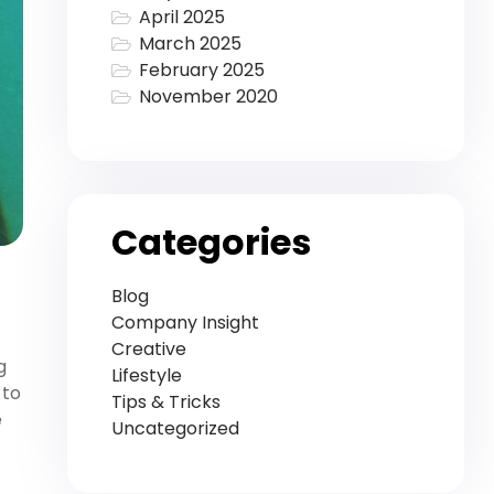
April 2025
March 2025
February 2025
November 2020
Categories
Blog
Company Insight
Creative
g
Lifestyle
 to
Tips & Tricks
e
Uncategorized