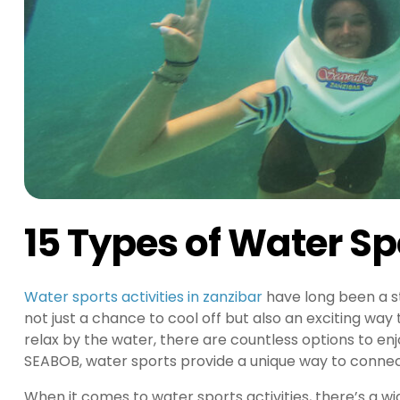
15 Types of Water Spo
Water sports activities in zanzibar
have long been a st
not just a chance to cool off but also an exciting way 
relax by the water, there are countless options to en
SEABOB, water sports provide a unique way to connec
When it comes to water sports activities, there’s a w