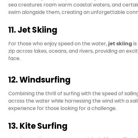
sea creatures roam warm coastal waters, and certain lo
swim alongside them, creating an unforgettable conne
11. Jet Skiing
For those who enjoy speed on the water,
jet skiing
is
zip across lakes, oceans, and rivers, providing an exci
face.
12. Windsurfing
Combining the thrill of surfing with the speed of sailin
across the water while harnessing the wind with a sail.
experience for those looking for a challenge.
13. Kite Surfing