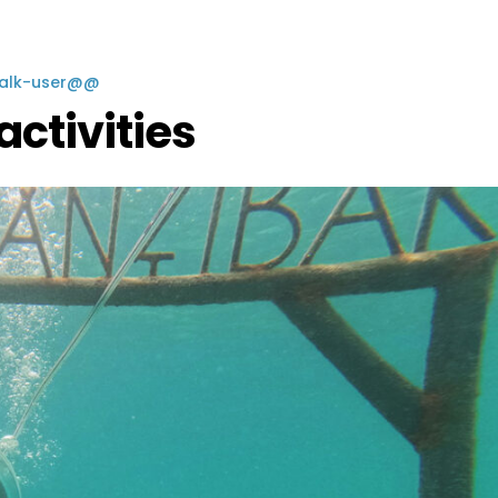
Walk-user@@
activities