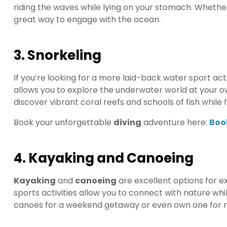
riding the waves while lying on your stomach. Whether
great way to engage with the ocean.
3. Snorkeling
If you’re looking for a more laid-back water sport acti
allows you to explore the underwater world at your ow
discover vibrant coral reefs and schools of fish while f
Book your unforgettable
diving
adventure here:
Boo
4. Kayaking and Canoeing
Kayaking
and
canoeing
are excellent options for e
sports activities allow you to connect with nature wh
canoes for a weekend getaway or even own one for r