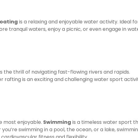
oating
is a relaxing and enjoyable water activity. Ideal fo
xplore tranquil waters, enjoy a picnic, or even engage in wat
s the thrill of navigating fast-flowing rivers and rapids.
r rafting is an exciting and challenging water sport activi
he most enjoyable.
Swimming
is a timeless water sport t
 you’re swimming in a pool, the ocean, or a lake, swimmi
rdiovascular fitness and flexibility.