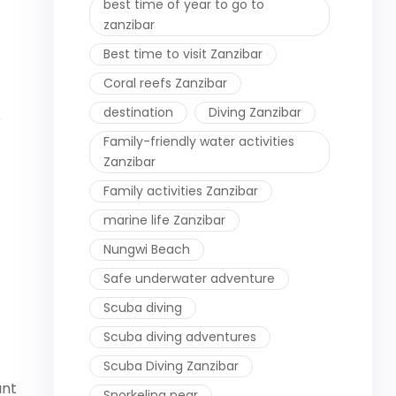
best time of year to go to
zanzibar
Best time to visit Zanzibar
Coral reefs Zanzibar
destination
Diving Zanzibar
e
Family-friendly water activities
Zanzibar
Family activities Zanzibar
marine life Zanzibar
Nungwi Beach
Safe underwater adventure
Scuba diving
Scuba diving adventures
Scuba Diving Zanzibar
ant
Snorkeling near