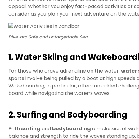
appeal. Whether you enjoy fast-paced activities or so
consider as you plan your next adventure on the wate
Dive into Safe and Unforgettable Sea
1. Water Skiing and Wakeboard
For those who crave adrenaline on the water,
water 
sports involve being pulled by a boat at high speeds a
Wakeboarding, in particular, offers an added challeng
board while navigating the water’s waves.
2. Surfing and Bodyboarding
Both
surfing
and
bodyboarding
are classics of wate
balance and strength to ride the waves standing up,