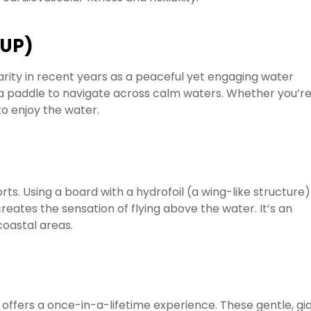
SUP)
rity in recent years as a peaceful yet engaging water
g a paddle to navigate across calm waters. Whether you’r
to enjoy the water.
rts. Using a board with a hydrofoil (a wing-like structure)
creates the sensation of flying above the water. It’s an
 coastal areas.
offers a once-in-a-lifetime experience. These gentle, gi