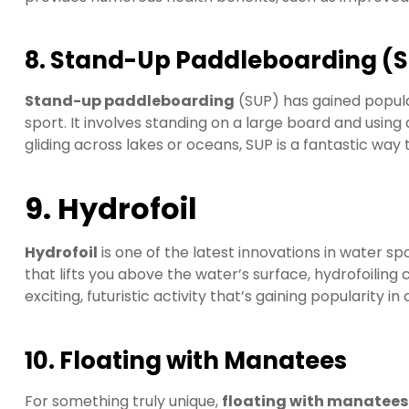
8. Stand-Up Paddleboarding (
Stand-up paddleboarding
(SUP) has gained popula
sport. It involves standing on a large board and usin
gliding across lakes or oceans, SUP is a fantastic way 
9. Hydrofoil
Hydrofoil
is one of the latest innovations in water spo
that lifts you above the water’s surface, hydrofoiling 
exciting, futuristic activity that’s gaining popularity in
10. Floating with Manatees
For something truly unique,
floating with manatees