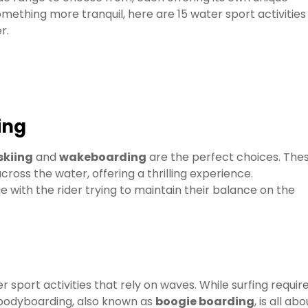
mething more tranquil, here are 15 water sport activities
r.
ing
skiing
and
wakeboarding
are the perfect choices. The
cross the water, offering a thrilling experience.
e with the rider trying to maintain their balance on the
r sport activities that rely on waves. While surfing requir
 bodyboarding, also known as
boogie boarding
, is all abo