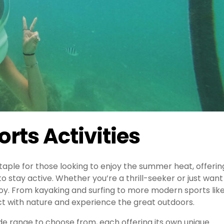
rts Activities
aple for those looking to enjoy the summer heat, offerin
to stay active. Whether you’re a thrill-seeker or just want
joy. From kayaking and surfing to more modern sports lik
t with nature and experience the great outdoors.
ide range to choose from, each offering its own unique