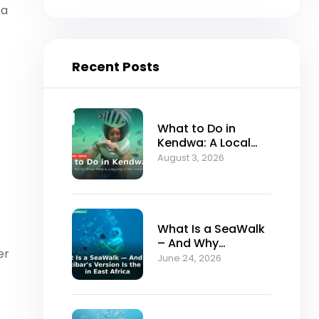
 a
Recent Posts
What to Do in
Kendwa: A Local
Guide to Zanzibar’s
August 3, 2026
Best Sunset Beach
What Is a SeaWalk
– And Why
er
Zanzibar’s Version
June 24, 2026
Is the Best in East
Africa