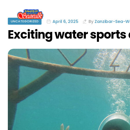
April 6, 2025
By
Zanzibar-Sea-
UNCATEGORIZED
Exciting water sports 