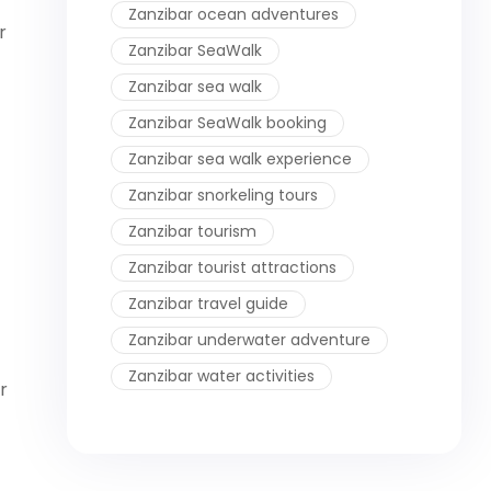
Zanzibar ocean adventures
r
Zanzibar SeaWalk
Zanzibar sea walk
Zanzibar SeaWalk booking
Zanzibar sea walk experience
Zanzibar snorkeling tours
Zanzibar tourism
Zanzibar tourist attractions
Zanzibar travel guide
Zanzibar underwater adventure
Zanzibar water activities
r