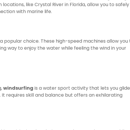
cations, like Crystal River in Florida, allow you to safely
ction with marine life.
 a popular choice. These high-speed machines allow you 
ting way to enjoy the water while feeling the wind in your
g,
windsurfing
is a water sport activity that lets you glide
 It requires skill and balance but offers an exhilarating