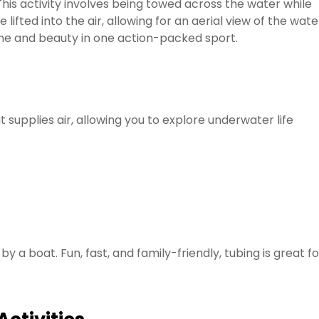
 This activity involves being towed across the water while
 lifted into the air, allowing for an aerial view of the wate
aline and beauty in one action-packed sport.
supplies air, allowing you to explore underwater life
by a boat. Fun, fast, and family-friendly, tubing is great fo