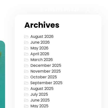
+255 778 619 627
Archives
August 2026
June 2026
May 2026
April 2026
March 2026
December 2025
November 2025
October 2025
September 2025
August 2025
July 2025
June 2025
May 2025