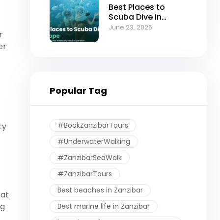
Best Places to
Scuba Dive in
Europe (And Why
June 23, 2026
r
Serious Divers
Eventually Head to
er
Zanzibar)
Popular Tag
#BookZanzibarTours
ty
#UnderwaterWalking
#ZanzibarSeaWalk
#ZanzibarTours
Best beaches in Zanzibar
hat
ng
Best marine life in Zanzibar