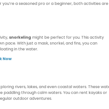
 you’re a seasoned pro or a beginner, both activities are
vity,
snorkeling
might be perfect for you. This activity
n pace. With just a mask, snorkel, and fins, you can
loating in the water.
k Now
xploring rivers, lakes, and even coastal waters. These wat
ile paddling through calm waters. You can rent kayaks or
egular outdoor adventures.