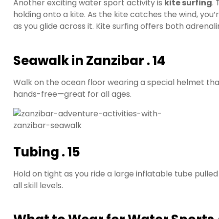
Another exciting water sport activity is
kite surfing
.
holding onto a kite. As the kite catches the wind, you’re
as you glide across it. Kite surfing offers both adren
Seawalk in Zanzibar . 14
Walk on the ocean floor wearing a special helmet that 
hands-free—great for all ages.
Tubing
. 15
Hold on tight as you ride a large inflatable tube pulled 
all skill levels.