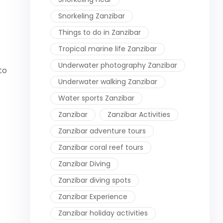
Snorkeling Zanzibar
Things to do in Zanzibar
Tropical marine life Zanzibar
Underwater photography Zanzibar
to
Underwater walking Zanzibar
Water sports Zanzibar
Zanzibar
Zanzibar Activities
Zanzibar adventure tours
Zanzibar coral reef tours
Zanzibar Diving
Zanzibar diving spots
Zanzibar Experience
Zanzibar holiday activities