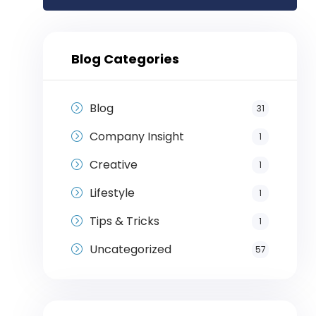
Blog Categories
Blog
31
Company Insight
1
Creative
1
Lifestyle
1
Tips & Tricks
1
Uncategorized
57