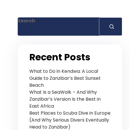
+255 778 619 627
Search
Recent Posts
What to Do in Kendwa: A Local
Guide to Zanzibar’s Best Sunset
Beach
What Is a SeaWalk – And Why
Zanzibar’s Version Is the Best in
East Africa
Best Places to Scuba Dive in Europe
(And Why Serious Divers Eventually
Head to Zanzibar)