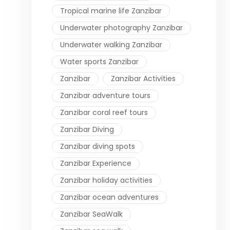
Tropical marine life Zanzibar
Underwater photography Zanzibar
Underwater walking Zanzibar
Water sports Zanzibar
Zanzibar
Zanzibar Activities
Zanzibar adventure tours
Zanzibar coral reef tours
Zanzibar Diving
Zanzibar diving spots
Zanzibar Experience
Zanzibar holiday activities
Zanzibar ocean adventures
Zanzibar SeaWalk