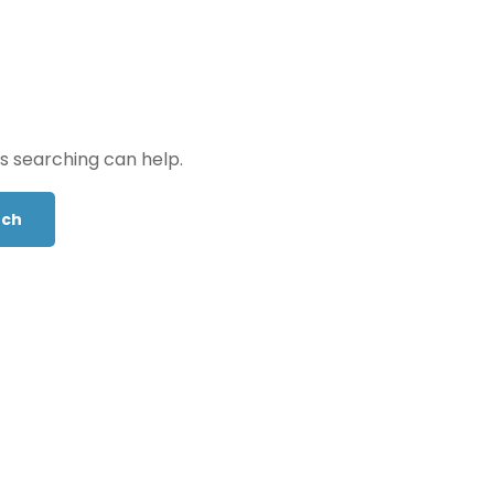
ps searching can help.