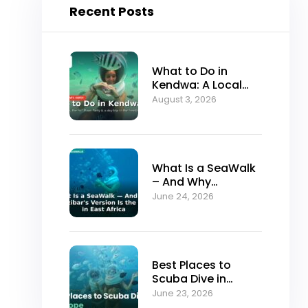
Recent Posts
What to Do in
Kendwa: A Local
Guide to Zanzibar’s
August 3, 2026
Best Sunset Beach
What Is a SeaWalk
– And Why
Zanzibar’s Version
June 24, 2026
Is the Best in East
Africa
Best Places to
Scuba Dive in
Europe (And Why
June 23, 2026
Serious Divers