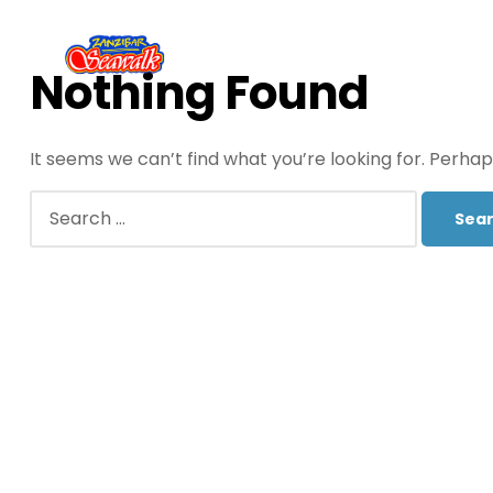
Nothing Found
It seems we can’t find what you’re looking for. Perha