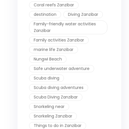
Coral reefs Zanzibar
destination
Diving Zanzibar
Family-friendly water activities
Zanzibar
Family activities Zanzibar
marine life Zanzibar
Nungwi Beach
Safe underwater adventure
Scuba diving
Scuba diving adventures
Scuba Diving Zanzibar
Snorkeling near
Snorkeling Zanzibar
Things to do in Zanzibar