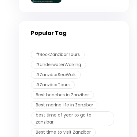
Eventually Head to
Zanzibar)
Popular Tag
#BookZanzibarTours
#UnderwaterWalking
#ZanzibarSeaWalk
#ZanzibarTours
Best beaches in Zanzibar
Best marine life in Zanzibar
best time of year to go to
zanzibar
Best time to visit Zanzibar