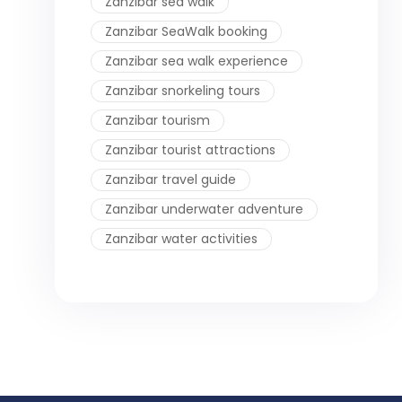
Zanzibar sea walk
Zanzibar SeaWalk booking
Zanzibar sea walk experience
Zanzibar snorkeling tours
Zanzibar tourism
Zanzibar tourist attractions
Zanzibar travel guide
Zanzibar underwater adventure
Zanzibar water activities