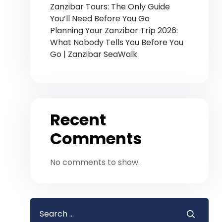
Zanzibar Tours: The Only Guide
You’ll Need Before You Go
Planning Your Zanzibar Trip 2026:
What Nobody Tells You Before You
Go | Zanzibar SeaWalk
Recent
Comments
No comments to show.