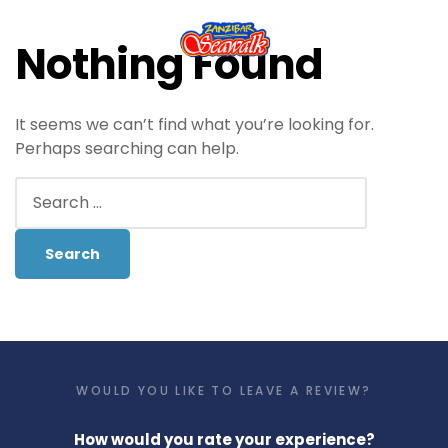
Nothing Found
It seems we can’t find what you’re looking for.
Perhaps searching can help.
WOULD YOU LIKE TO LEAVE A REVIEW?
How would you rate your experience?