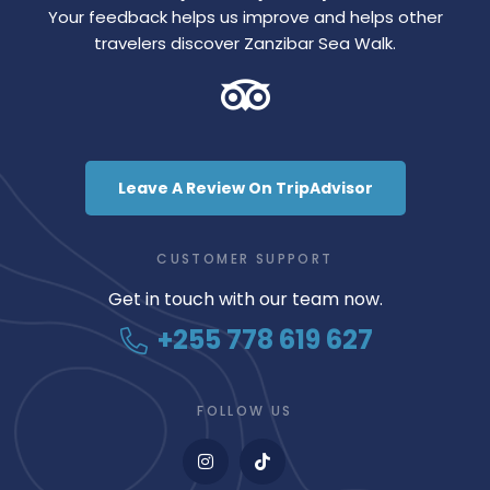
Your feedback helps us improve and helps other
travelers discover Zanzibar Sea Walk.
Leave A Review On TripAdvisor
CUSTOMER SUPPORT
Get in touch with our team now.
+255 778 619 627
FOLLOW US