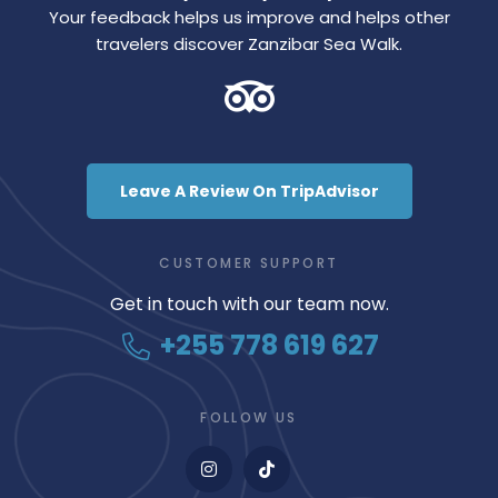
Your feedback helps us improve and helps other
travelers discover Zanzibar Sea Walk.
Leave A Review On TripAdvisor
CUSTOMER SUPPORT
Get in touch with our team now.
+255 778 619 627
FOLLOW US