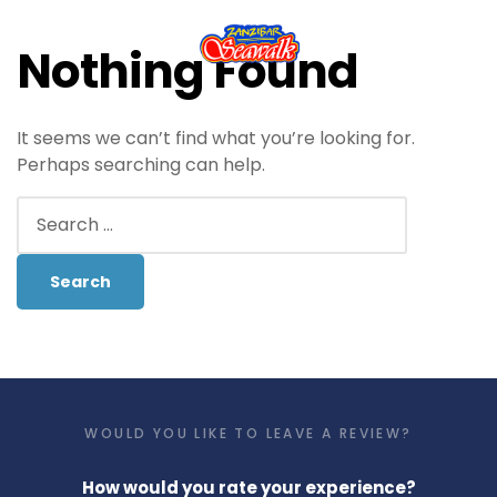
Nothing Found
It seems we can’t find what you’re looking for.
Perhaps searching can help.
WOULD YOU LIKE TO LEAVE A REVIEW?
How would you rate your experience?